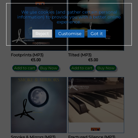
We use cookies (and gather certain personal
information) to provide you with a better online
experience..
Reject
Customise
Got it
Footprints (MP3)
Tilted (MP3)
€5.00
€5.00
Add to cart
Buy Now
Add to cart
Buy Now
Smoke & Mirrors (MP3)
Fractured Silence (MP3)