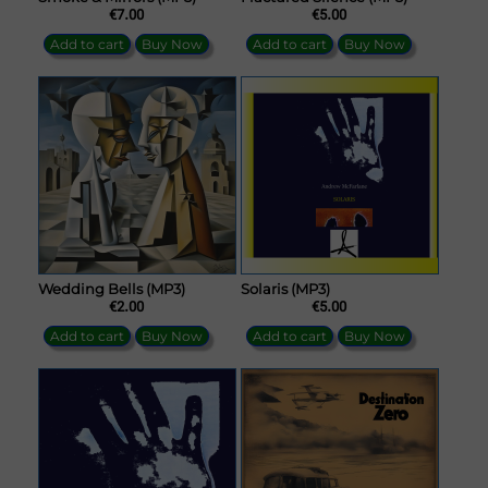
€7.00
€5.00
Add to cart
Buy Now
Add to cart
Buy Now
Wedding Bells (MP3)
Solaris (MP3)
€2.00
€5.00
Add to cart
Buy Now
Add to cart
Buy Now