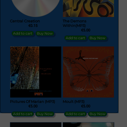
Central Creation
The Demons
€0.15
Within(MP3)
€5.00
Add to cart
Buy Now
Add to cart
Buy Now
Pictures Of Marian (MP3)
Moult (MP3)
€5.00
€5.00
Add to cart
Buy Now
Add to cart
Buy Now