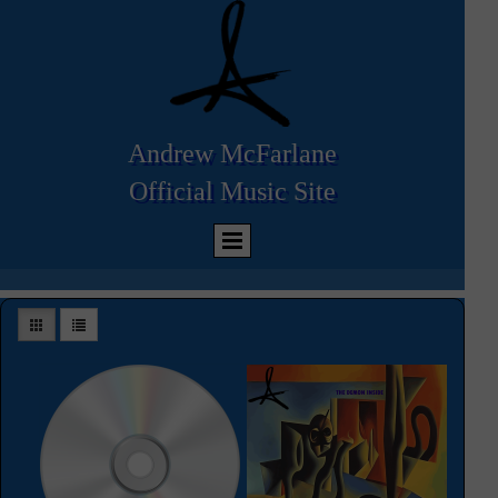
Andrew McFarlane
Official
Music Site