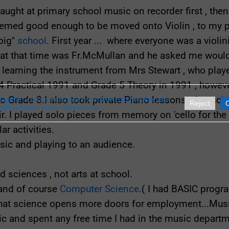
aught at primary school music on recorder first , th
eemed good enough to be moved onto Violin , to my p
big"
school
. First year ... where everyone was a violini
t that time was Fr.McMullan and he asked me would I
k learning the instrument from Mrs Stewart , who played
4 Practical 1991 and Grade 5 Theory in 1991 , however
o Grade 8.I also took private Piano lessons after sc
gather certain personal information) to provide you
Reject
with a better online experience..
ir. I played solo pieces from memory on 'cello for t
ar activities.
sic and playing to an audience.
ed sciences , not arts at school.
 and of course
Computer Science
.( I had BASIC progr
that science opens more doors for employment...Musi
sic and spent any free time I had in the music depart